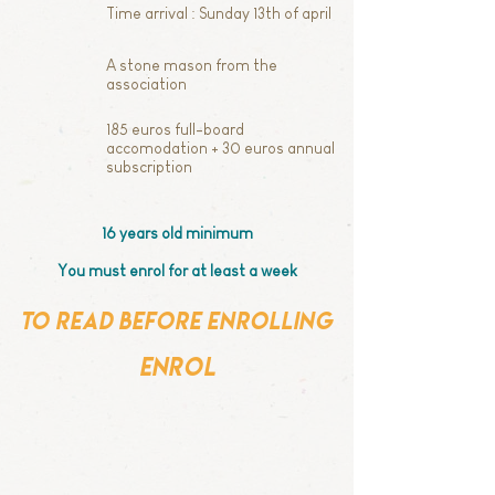
Time arrival : Sunday 13th of april
A stone mason from the
association
185 euros full-board
accomodation + 30 euros annual
subscription
16 years old minimum
You must enrol for at least a week
to read before enrolling
enrol