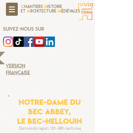
C
H
hantiers
istoire
A
M
Et
rchitecture
édiévales
SUIVEZ-NOUS SUR
version
française
NOTRE-DAME DU
BEC ABBEY,
Le Bec-Hellouin
Normandy region, 11th-18th centuries