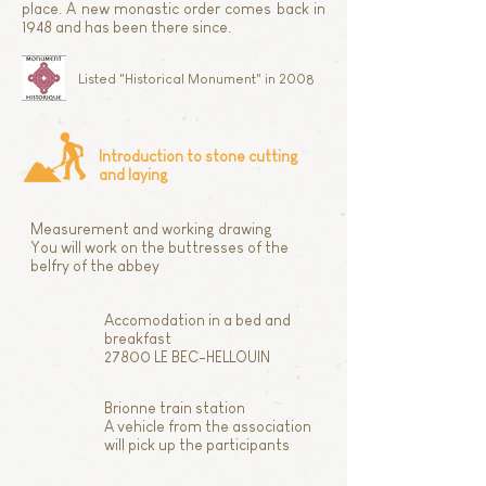
place. A new monastic order comes back in
1948 and has been there since.
Listed "Historical Monument" in 2008
Introduction to stone cutting
and laying
Measurement and working drawing
You will work on the buttresses of the
belfry of the abbey
Accomodation in a bed and
breakfast
27800 LE BEC-HELLOUIN
Brionne train station
A vehicle from the association
will pick up the participants