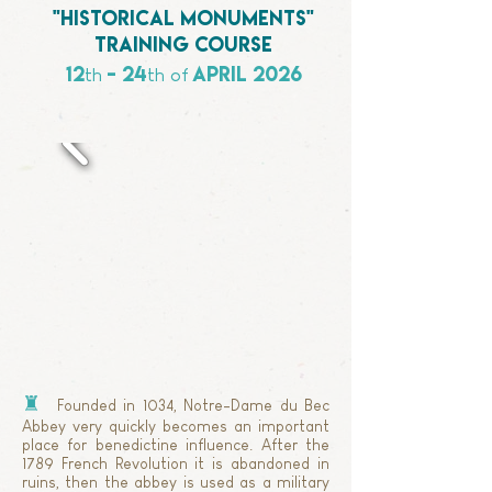
"historical monuments"
training course
12
- 24
APRIL
2026
th
th
of
♜
Founded in 1034, Notre-Dame du Bec
Abbey very quickly becomes an important
place for benedictine influence. After the
1789 French Revolution it is abandoned in
ruins, then the abbey is used as a military