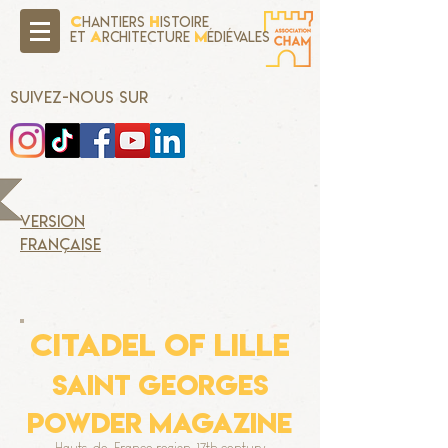
C
H
hantiers
istoire
A
M
Et
rchitecture
édiévales
SUIVEZ-NOUS SUR
version
française
CITADEL OF LILLE
Saint Georges
Powder magazine