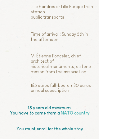
Lille Flandres or Lille Europe train
station
public transports
Time of arrival : Sunday 5th in
the afternoon
M. Étienne Poncelet, chief
architect of
historical monuments, a stone
mason from the association
185 euros full-board + 30 euros
annual subscription
18 years old minimum
You have to come from a
NATO country
You must enrol for the whole stay​