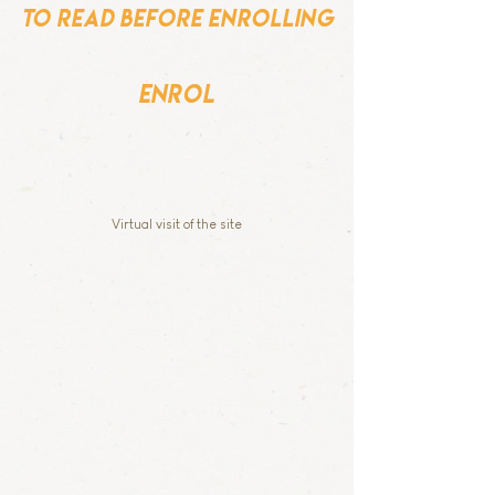
to read before enrolling
enrol
Virtual visit of the site