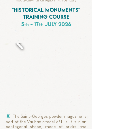
Hauts-de-France region, 17th century
"historical monuments"
training course
5
- 17
july 2026
th
th
♜
The Saint-Georges powder magazine is
part of the Vauban citadel of Lille.
It is in an
pentagonal shape, made of bricks and