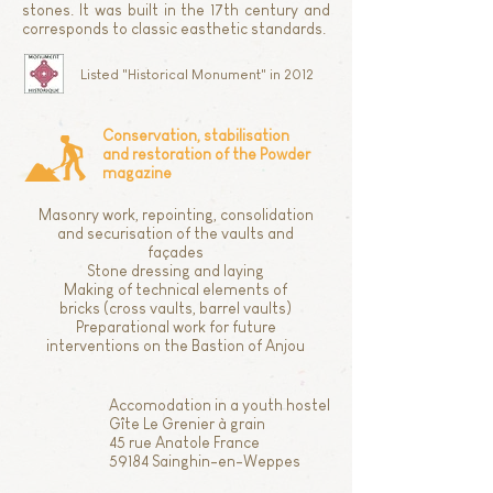
stones. It was built in the 17th century and
corresponds to classic easthetic standards.
Listed "Historical Monument" in 2012
Conservation, stabilisation
and restoration of the Powder
magazine
Masonry work, repointing, consolidation
and securisation of the vaults and
façades
Stone dressing and laying
Making of technical elements of
bricks (cross vaults, barrel vaults)
Preparational work for future
interventions on the Bastion of Anjou
Accomodation in a youth hostel
Gîte Le Grenier à grain
45 rue Anatole France
59184 Sainghin-en-Weppes