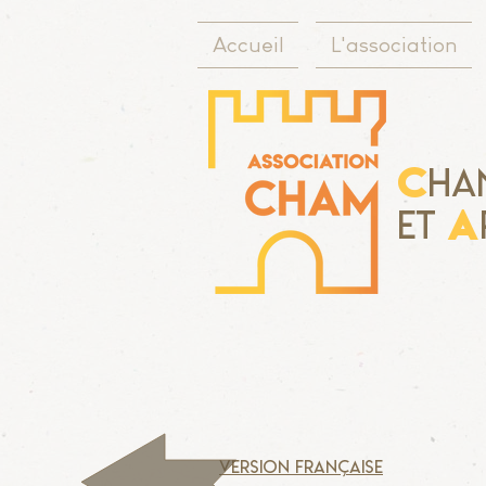
Accueil
L'association
C
ha
A
Et
version française