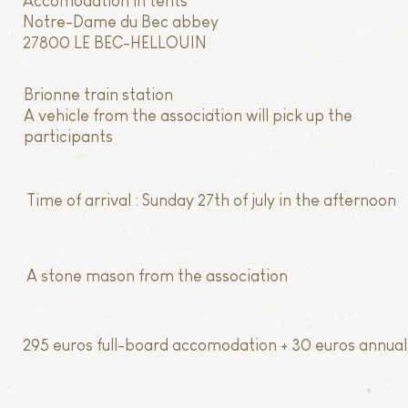
Accomodation in tents
Notre-Dame du Bec abbey
27800 LE BEC-HELLOUIN
Brionne train station
A vehicle from the association will pick up the
participants
Time of arrival : Sunday 27th of july in the afternoon
A stone mason from the association
295 euros full-board accomodation + 30 euros annual