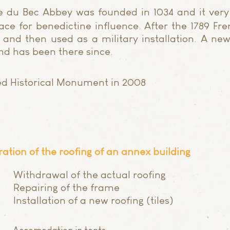
 du Bec Abbey was founded in 1034 and it very
ce for benedictine influence. After the 1789 Fre
nd then used as a military installation. A ne
and has been there since.
ied Historical Monument in 2008
ration of the roofing of an annex building
Withdrawal of the actual roofing
Repairing of the frame
Installation of a new roofing (tiles)