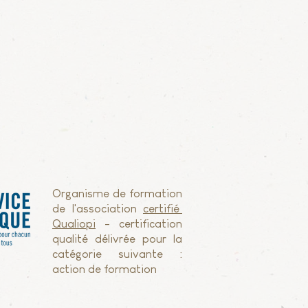
Organisme de formation
de l'association
certifié
Qualiopi
- certification
qualité délivrée pour la
catégorie suivante :
action de formation