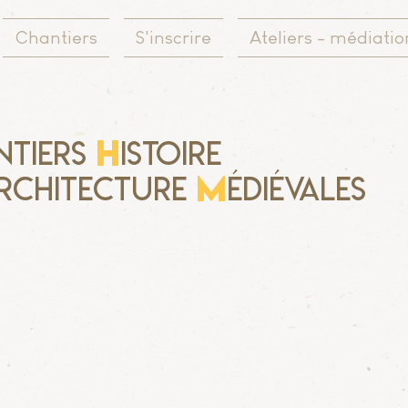
Chantiers
S'inscrire
Ateliers - médiatio
H
ntiers
istoire
M
rchitecture
édiévales