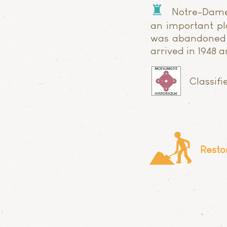
♜
Notre-Dame
an important pla
was abandoned a
arrived in 1948 
Classif
Resto