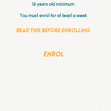
16 years old minimum
You must enrol for at least a week
Read this before enrolling
enrol