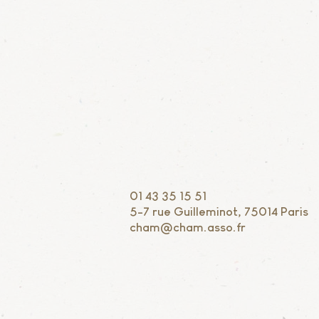
01 43 35 15 51
5-7 rue Guilleminot, 75014 Paris
cham@cham.asso.fr