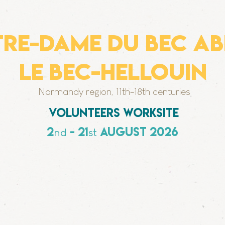
RE-DAME DU BEC ab
le bec-hellouin
Normandy region, 11th-18th centuries
Volunteers worksite
2
- 21
august 2026
nd
st