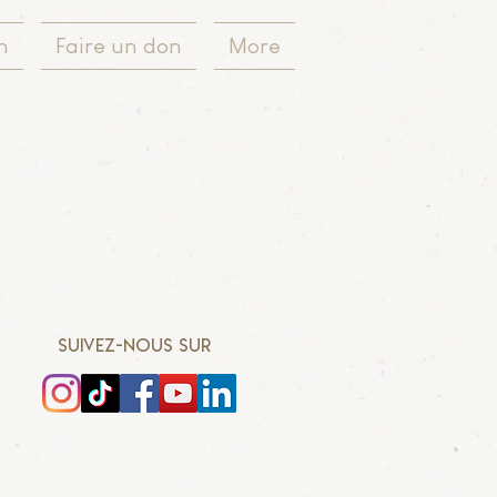
n
Faire un don
More
SUIVEZ-NOUS SUR