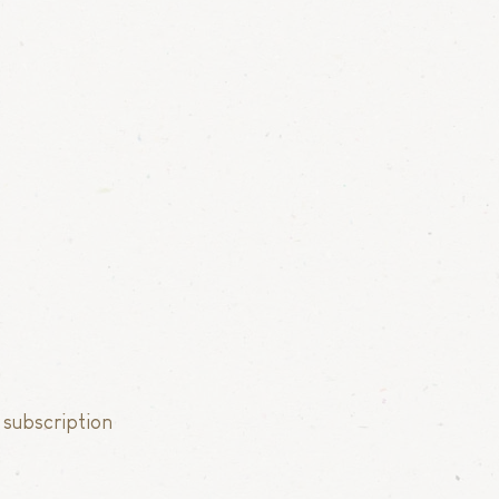
 subscription