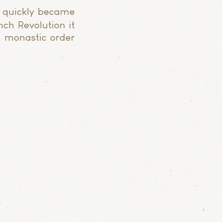
 quickly became
nch Revolution it
w monastic order