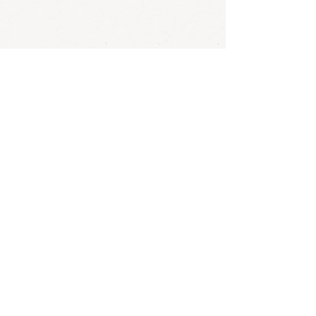
01 43 35 15 51
5-7 rue Guilleminot, 75014 Paris
cham@cham.asso.fr
Organisme de formation de l'association
certifié Qualiopi
- certification qualité
délivrée pour la catégorie suivante : action
de formation
N° de Siret :
330 083 320 00029