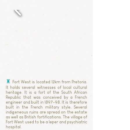
♜
Fort West is located 12km from Pretoria.
It holds several witnesses of local cultural
heritage. It is a fort of the South African
Republic that was conceived by a French
engineer and built in 1897-98. It is therefore
built in the French military style. Several
indigeneous ruins are spread on the estate
as well as British fortifications. The village of
Fort West used to be a leper and psychiatric
hospital.