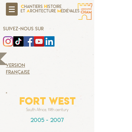
C
H
hantiers
istoire
A
M
Et
rchitecture
édiévales
SUIVEZ-NOUS SUR
version
française
FORT WEST
South Africa, 19th century
2005 - 2007