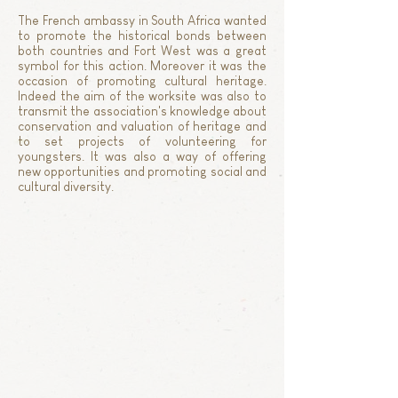
The French ambassy in South Africa wanted
to promote the historical bonds between
both countries and Fort West was a great
symbol for this action. Moreover it was the
occasion of promoting cultural heritage.
Indeed the aim of the worksite was also to
transmit the association's knowledge about
conservation and valuation of heritage and
to set projects of volunteering for
youngsters. It was also a way of offering
new opportunities and promoting social and
cultural diversity.